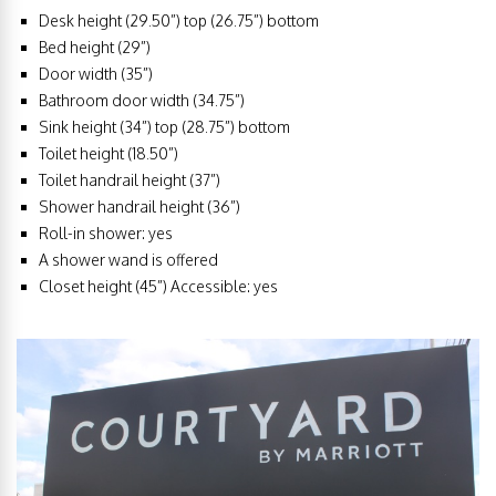
Desk height (29.50”) top (26.75”) bottom
Bed height (29”)
Door width (35”)
Bathroom door width (34.75”)
Sink height (34”) top (28.75”) bottom
Toilet height (18.50”)
Toilet handrail height (37”)
Shower handrail height (36”)
Roll-in shower: yes
A shower wand is offered
Closet height (45”) Accessible: yes