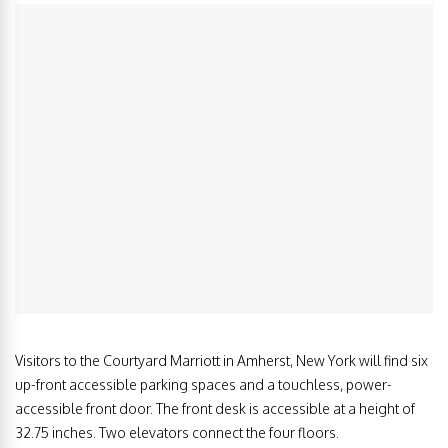
Visitors to the Courtyard Marriott in Amherst, New York will find six
up-front accessible parking spaces and a touchless, power-
accessible front door. The front desk is accessible at a height of
32.75 inches. Two elevators connect the four floors.