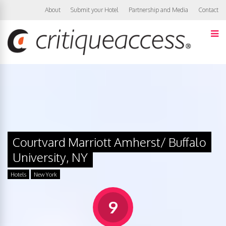
About
Submit your Hotel
Partnership and Media
Contact
Courtyard Marriott Amherst/ Buffalo
University, NY
Hotels
New York
9