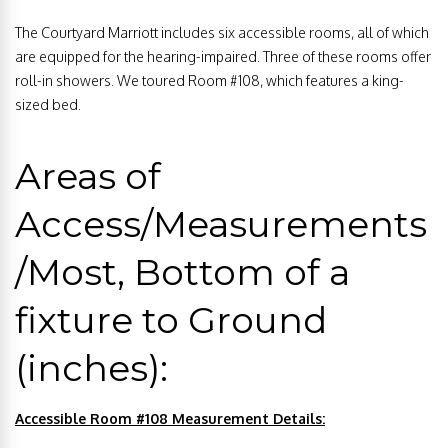
The Courtyard Marriott includes six accessible rooms, all of which
are equipped for the hearing-impaired. Three of these rooms offer
roll-in showers. We toured Room #108, which features a king-
sized bed.
Areas of
Access/Measurements
/Most, Bottom of a
fixture to Ground
(inches):
Accessible Room #108 Measurement Details: