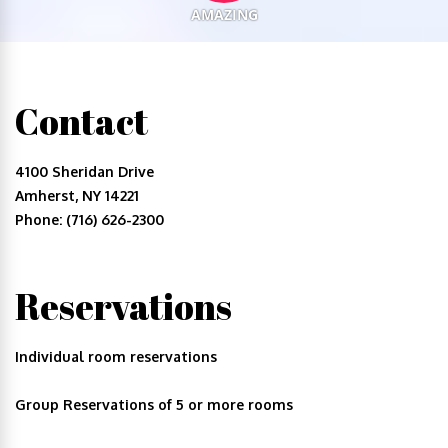
AMAZING
Contact
4100 Sheridan Drive
Amherst, NY 14221
Phone: (716) 626-2300
Reservations
Individual room reservations
Group Reservations of 5 or more rooms