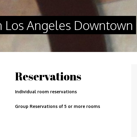
n Los Angeles Downtown
Reservations
Individual room reservations
Group Reservations of 5 or more rooms