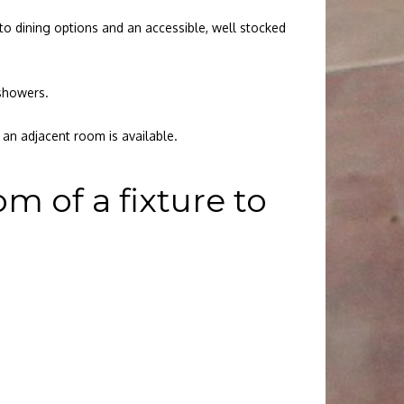
to dining options and an accessible, well stocked
 showers.
an adjacent room is available.
 of a fixture to