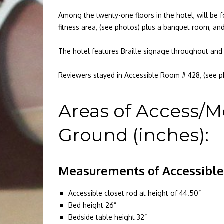
Among the twenty-one floors in the hotel, will be 
fitness area, (see photos) plus a banquet room, a
The hotel features Braille signage throughout and 
Reviewers stayed in Accessible Room # 428, (see p
Areas of Access/M
Ground (inches):
Measurements of Accessibl
Accessible closet rod at height of 44.50”
Bed height 26”
Bedside table height 32”