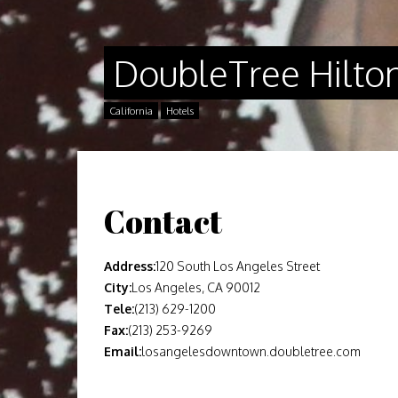
DoubleTree Hilto
California
Hotels
Contact
Address:
120 South Los Angeles Street
City:
Los Angeles, CA 90012
Tele:
(213) 629-1200
Fax:
(213) 253-9269
Email:
losangelesdowntown.doubletree.com