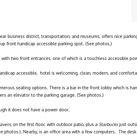
 business district, transportation, and museums, offers nice parking 
up front handicap accessible parking spot. (See photos.)
s) with two front entrances, one of which is a touchless accessible p
 handicap accessible, hotel is welcoming, clean, modern, and comforta
erous seating options. There is a bar in the front lobby which is hand
fers an elevator to the parking garage. (See photos.)
ough it does not have a power door.
Tavern
, on the first floor, with outdoor patio, plus a
Starbucks
just outs
ee photos.). Nearby, is an office area with a few computers. The desk 