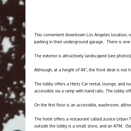
This convenient downtown Los Angeles location, near
parking in their underground garage. There is one 
The exterior is attractively landscaped (see photo
Although, at a height of 44”, the front desk is not
The lobby offers a Hertz Car rental, lounge, and num
accessible via a ramp with hand rails. The lobby of
On the first floor is an accessible, washroom, alth
The hotel offers a restaurant called
Justice Urban 
outside the lobby is a small store, and an ATM. (S