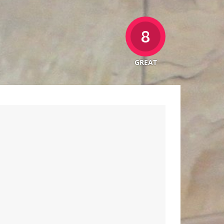
8
GREAT