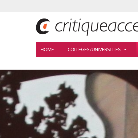
HOME
COLLEGES/UNIVERSITIES