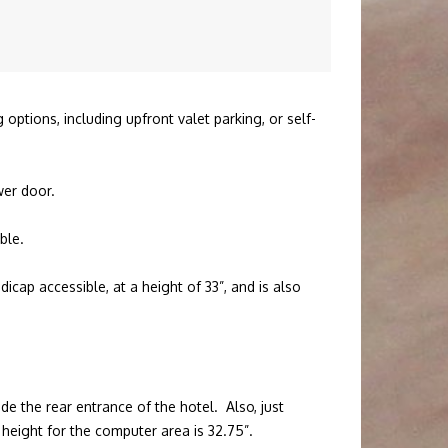
options, including upfront valet parking, or self-
ower door.
ble.
icap accessible, at a height of 33”, and is also
ide the rear entrance of the hotel. Also, just
height for the computer area is 32.75”.