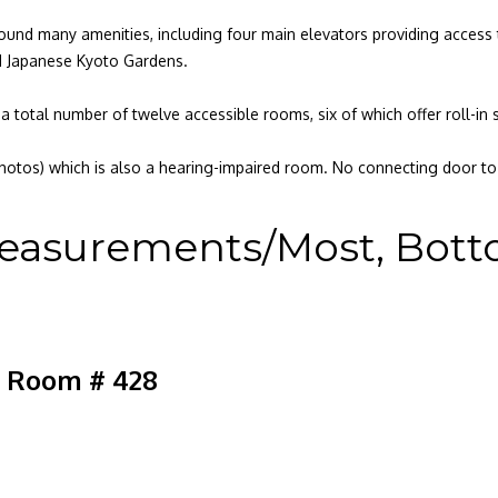
found many amenities, including four main elevators providing access 
nd Japanese Kyoto Gardens.
a total number of twelve accessible rooms, six of which offer roll-in
hotos) which is also a hearing-impaired room. No connecting door to 
easurements/Most, Bottom
e Room # 428