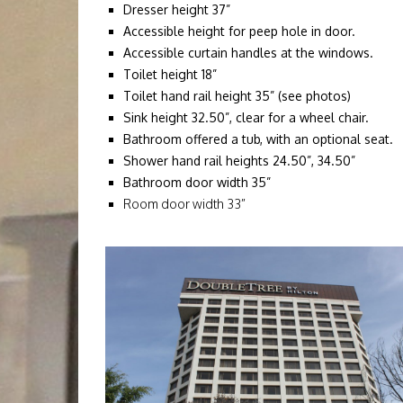
Dresser height 37”
Accessible height for peep hole in door.
Accessible curtain handles at the windows.
Toilet height 18”
Toilet hand rail height 35” (see photos)
Sink height 32.50”, clear for a wheel chair.
Bathroom offered a tub, with an optional seat.
Shower hand rail heights 24.50”, 34.50”
Bathroom door width 35”
Room door width 33”