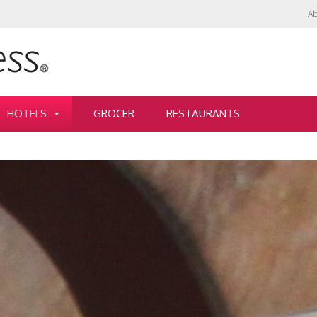
Ab
HOTELS
GROCER
RESTAURANTS