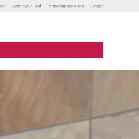
out
Submit your Hotel
Partnership and Media
Contact