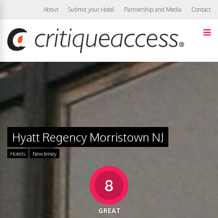
About
Submit your Hotel
Partnership and Media
Contact
Hyatt Regency Morristown NJ
Hotels
New Jersey
8
GREAT