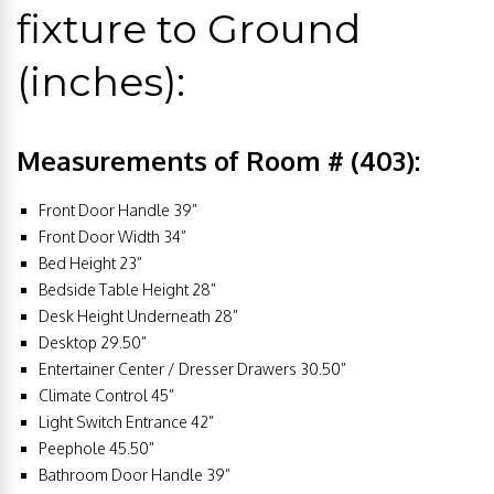
fixture to Ground
(inches):
Measurements of Room # (403):
Front Door Handle 39”
Front Door Width 34”
Bed Height 23”
Bedside Table Height 28”
Desk Height Underneath 28”
Desktop 29.50”
Entertainer Center / Dresser Drawers 30.50”
Climate Control 45”
Light Switch Entrance 42”
Peephole 45.50”
Bathroom Door Handle 39”