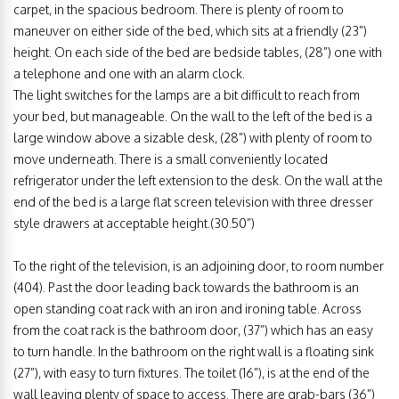
carpet, in the spacious bedroom. There is plenty of room to
maneuver on either side of the bed, which sits at a friendly (23”)
height. On each side of the bed are bedside tables, (28”) one with
a telephone and one with an alarm clock.
The light switches for the lamps are a bit difficult to reach from
your bed, but manageable. On the wall to the left of the bed is a
large window above a sizable desk, (28”) with plenty of room to
move underneath. There is a small conveniently located
refrigerator under the left extension to the desk. On the wall at the
end of the bed is a large flat screen television with three dresser
style drawers at acceptable height.(30.50”)
To the right of the television, is an adjoining door, to room number
(404). Past the door leading back towards the bathroom is an
open standing coat rack with an iron and ironing table. Across
from the coat rack is the bathroom door, (37”) which has an easy
to turn handle. In the bathroom on the right wall is a floating sink
(27”), with easy to turn fixtures. The toilet (16”), is at the end of the
wall leaving plenty of space to access. There are grab-bars (36”)