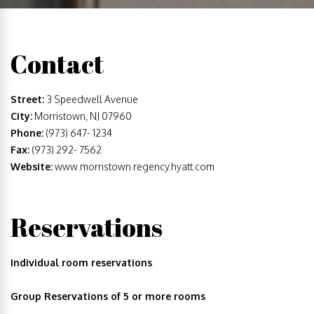
Contact
Street:
3 Speedwell Avenue
City:
Morristown, NJ 07960
Phone:
(973) 647- 1234
Fax:
(973) 292- 7562
Website:
www.morristown.regency.hyatt.com
Reservations
Individual room reservations
Group Reservations of 5 or more rooms