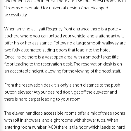
and other places of interest. There are 256 total guest rooms, with
11 rooms designated for universal design / handicapped
accessibility.
When arriving at Hyatt Regency front entrance there is a porte –
cochere where you can unload your vehicle, and a attendant will
offer his or her assistance. Following a large smooth walkway are
two fully automated sliding doors that lead into the hotel.
Once inside there is a vast open area, with a smooth large title
floor leading to the reservation desk. The reservation desk is on
an acceptable height, allowing for the viewing of the hotel staff.
From the reservation desk it is only a short distance to the push
button elevator.At your desired floor, get off the elevator and
there is hard carpet leading to your room.
The eleven handicap accessible rooms offer a mix of three rooms
with roll in showers, and eight rooms with shower tubs. When
entering room number (403) there is tile floor which leads to hard