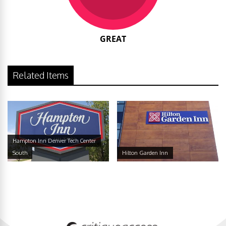
GREAT
Related Items
Hampton Inn Denver Tech Center
South
Hilton Garden Inn