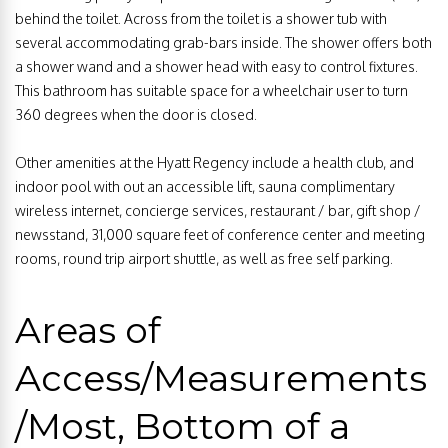
behind the toilet. Across from the toilet is a shower tub with
several accommodating grab-bars inside. The shower offers both
a shower wand and a shower head with easy to control fixtures.
This bathroom has suitable space for a wheelchair user to turn
360 degrees when the door is closed.
Other amenities at the Hyatt Regency include a health club, and
indoor pool with out an accessible lift, sauna complimentary
wireless internet, concierge services, restaurant / bar, gift shop /
newsstand, 31,000 square feet of conference center and meeting
rooms, round trip airport shuttle, as well as free self parking.
Areas of
Access/Measurements
/Most, Bottom of a