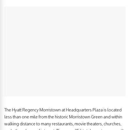
The Hyatt Regency Morristown at Headquarters Plaza is located
less than one mile from the historic Morristown Green and within
walking distance to many restaurants, movie theaters, churches,