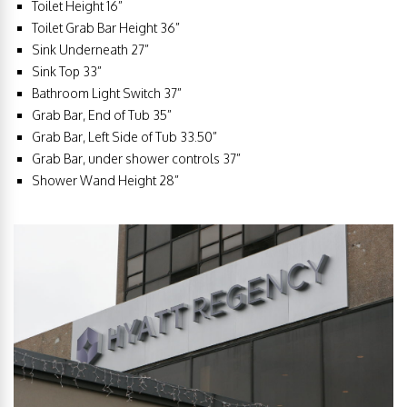
Toilet Height 16”
Toilet Grab Bar Height 36”
Sink Underneath 27”
Sink Top 33”
Bathroom Light Switch 37”
Grab Bar, End of Tub 35”
Grab Bar, Left Side of Tub 33.50”
Grab Bar, under shower controls 37”
Shower Wand Height 28”