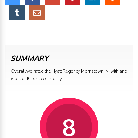
SUMMARY
Overall we rated the Hyatt Regency Morristown, NJ with and
8 out of 10 for accessibility.
8