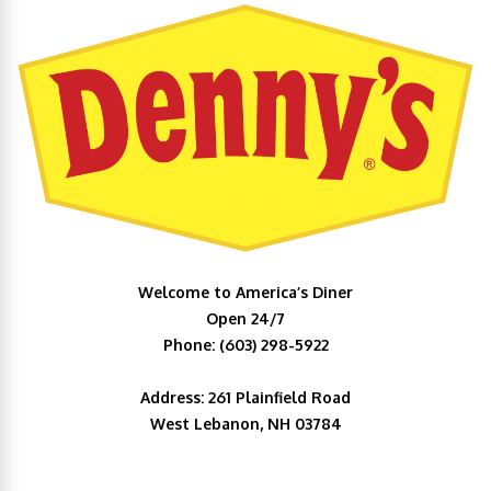
Welcome to America’s Diner
Open 24/7
Phone: (603) 298-5922
Address: 261 Plainfield Road
West Lebanon, NH 03784