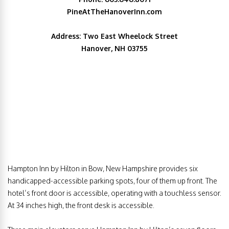
PineAtTheHanoverInn.com
Address: Two East Wheelock Street
Hanover, NH 03755
Hampton Inn by Hilton in Bow, New Hampshire provides six
handicapped-accessible parking spots, four of them up front. The
hotel’s front door is accessible, operating with a touchless sensor.
At 34 inches high, the front desk is accessible.