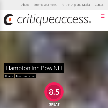
About
Submit your Hotel
Partnership and Media
Contact
Hampton Inn Bow NH
Hotels
New Hampshire
8.5
GREAT