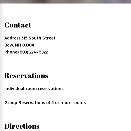
Contact
Address:515 South Street
Bow, NH 03304:
Phone:(603) 224- 5322
Reservations
Individual room reservations
Group Reservations of 5 or more rooms
Directions