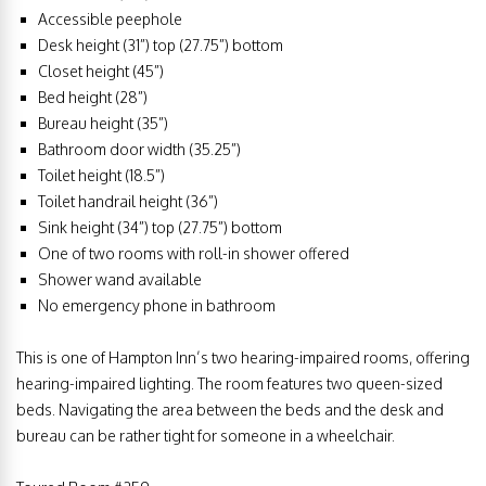
Accessible peephole
Desk height (31”) top (27.75”) bottom
Closet height (45”)
Bed height (28”)
Bureau height (35”)
Bathroom door width (35.25”)
Toilet height (18.5”)
Toilet handrail height (36”)
Sink height (34”) top (27.75”) bottom
One of two rooms with roll-in shower offered
Shower wand available
No emergency phone in bathroom
This is one of Hampton Inn’s two hearing-impaired rooms, offering
hearing-impaired lighting. The room features two queen-sized
beds. Navigating the area between the beds and the desk and
bureau can be rather tight for someone in a wheelchair.