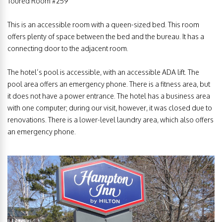
Toured Room #259
This is an accessible room with a queen-sized bed. This room
offers plenty of space between the bed and the bureau. It has a
connecting door to the adjacent room.
The hotel’s pool is accessible, with an accessible ADA lift. The
pool area offers an emergency phone. There is a fitness area, but
it does not have a power entrance. The hotel has a business area
with one computer; during our visit, however, it was closed due to
renovations. There is a lower-level laundry area, which also offers
an emergency phone.