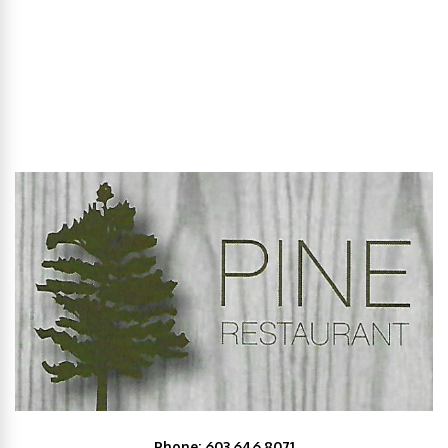
Phone: 603.646.8071