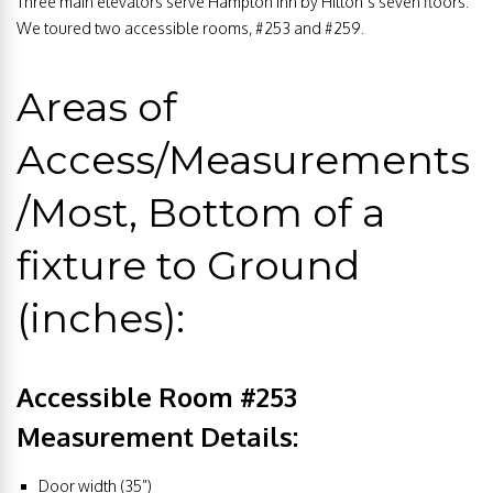
Three main elevators serve Hampton Inn by Hilton’s seven floors.
We toured two accessible rooms, #253 and #259.
Areas of
Access/Measurements
/Most, Bottom of a
fixture to Ground
(inches):
Accessible Room #253
Measurement Details:
Door width (35”)