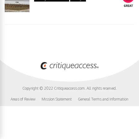
GREAT
Copyright © 2022 Critiqueaccess.com. All rights reserved.
Areas of Review
Mission Statement
General Terms and Information