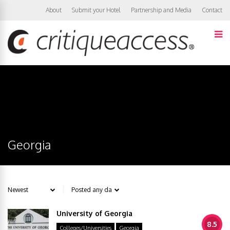
About
Submit your Hotel
Partnership and Media
Contact
Georgia
University of Georgia
8.5
Colleges/Universities
Georgia