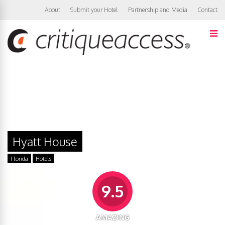
About
Submit your Hotel
Partnership and Media
Contact
Hyatt House
Florida
Hotels
9.5
AMAZING