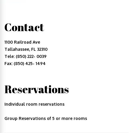
Contact
1100 Railroad Ave
Tallahassee, FL 32310
Tele: (850) 222- 0039
Fax: (850) 425- 1494
Reservations
Individual room reservations
Group Reservations of 5 or more rooms