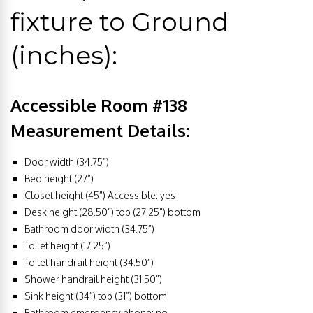
fixture to Ground
(inches):
Accessible Room #138
Measurement Details:
Door width (34.75”)
Bed height (27”)
Closet height (45”) Accessible: yes
Desk height (28.50”) top (27.25”) bottom
Bathroom door width (34.75”)
Toilet height (17.25”)
Toilet handrail height (34.50”)
Shower handrail height (31.50”)
Sink height (34”) top (31”) bottom
Bathroom emergency phone: no