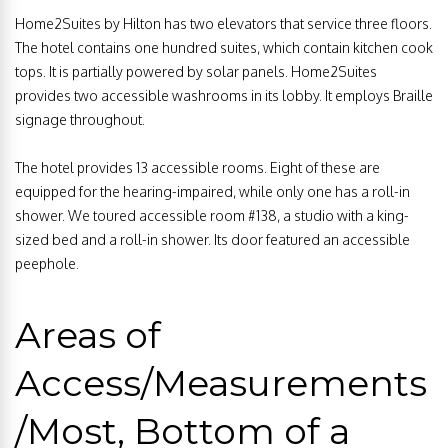
Home2Suites by Hilton has two elevators that service three floors.
The hotel contains one hundred suites, which contain kitchen cook
tops. It is partially powered by solar panels. Home2Suites
provides two accessible washrooms in its lobby. It employs Braille
signage throughout.
The hotel provides 13 accessible rooms. Eight of these are
equipped for the hearing-impaired, while only one has a roll-in
shower. We toured accessible room #138, a studio with a king-
sized bed and a roll-in shower. Its door featured an accessible
peephole.
Areas of
Access/Measurements
/Most, Bottom of a