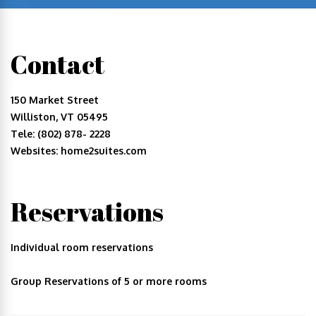
Contact
150 Market Street
Williston, VT 05495
Tele: (802) 878- 2228
Websites: home2suites.com
Reservations
Individual room reservations
Group Reservations of 5 or more rooms