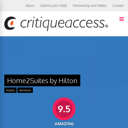
About
Submit your Hotel
Partnership and Media
Contact
Home2Suites by Hilton
Hotels
Vermont
9.5
AMAZING