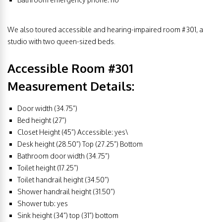
We also toured accessible and hearing-impaired room #301, a
studio with two queen-sized beds.
Accessible Room #301
Measurement Details:
Door width (34.75”)
Bed height (27”)
Closet Height (45”) Accessible: yes\
Desk height (28.50”) Top (27.25”) Bottom
Bathroom door width (34.75”)
Toilet height (17.25”)
Toilet handrail height (34.50”)
Shower handrail height (31.50”)
Shower tub: yes
Sink height (34”) top (31”) bottom