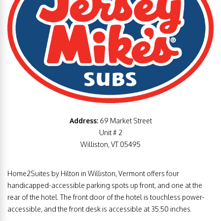
Address:
69 Market Street
Unit # 2
Williston, VT 05495
Home2Suites by Hilton in Williston, Vermont offers four
handicapped-accessible parking spots up front, and one at the
rear of the hotel. The front door of the hotel is touchless power-
accessible, and the front desk is accessible at 35.50 inches.