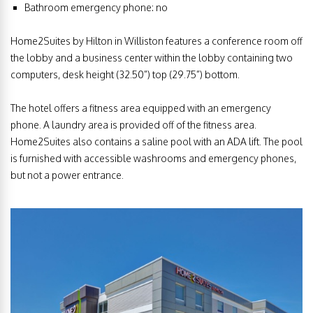
Bathroom emergency phone: no
Home2Suites by Hilton in Williston features a conference room off
the lobby and a business center within the lobby containing two
computers, desk height (32.50”) top (29.75”) bottom.
The hotel offers a fitness area equipped with an emergency
phone. A laundry area is provided off of the fitness area.
Home2Suites also contains a saline pool with an ADA lift. The pool
is furnished with accessible washrooms and emergency phones,
but not a power entrance.