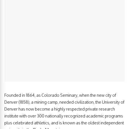
Founded in 1864, as Colorado Seminary, when the new city of
Denver (1858), a mining camp, needed civilization, the University of
Denver has now become a highly respected private research
institute with over 300 nationally recognized academic programs
plus celebrated athletics, and is known as the oldest independent