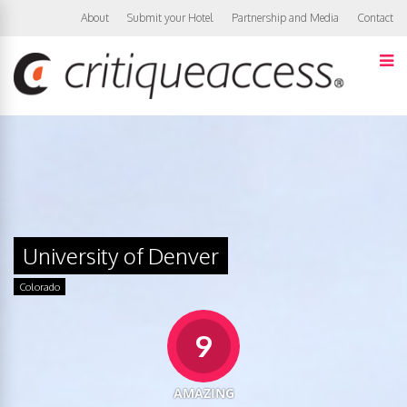
About
Submit your Hotel
Partnership and Media
Contact
University of Denver
Colorado
9
AMAZING