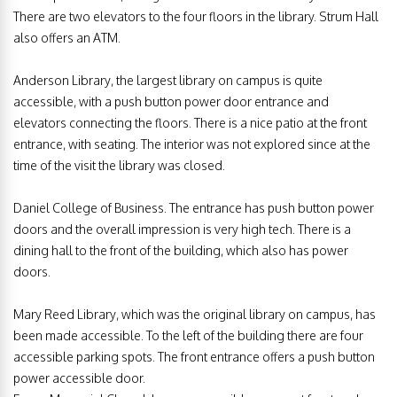
There are two elevators to the four floors in the library. Strum Hall
also offers an ATM.
Anderson Library, the largest library on campus is quite
accessible, with a push button power door entrance and
elevators connecting the floors. There is a nice patio at the front
entrance, with seating. The interior was not explored since at the
time of the visit the library was closed.
Daniel College of Business. The entrance has push button power
doors and the overall impression is very high tech. There is a
dining hall to the front of the building, which also has power
doors.
Mary Reed Library, which was the original library on campus, has
been made accessible. To the left of the building there are four
accessible parking spots. The front entrance offers a push button
power accessible door.