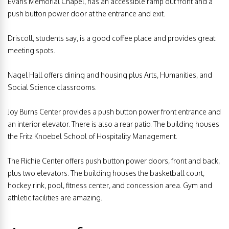
Evans Memorial Chapel, has an accessible ramp out front and a
push button power door at the entrance and exit.
Driscoll, students say, is a good coffee place and provides great
meeting spots.
Nagel Hall offers dining and housing plus Arts, Humanities, and
Social Science classrooms.
Joy Burns Center provides a push button power front entrance and
an interior elevator. There is also a rear patio. The building houses
the Fritz Knoebel School of Hospitality Management.
The Richie Center offers push button power doors, front and back,
plus two elevators. The building houses the basketball court,
hockey rink, pool, fitness center, and concession area. Gym and
athletic facilities are amazing.