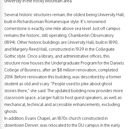
university in the Rocky Mountain area.
Several historic structures remain, the oldest being University Hall,
built in Richardsonian Romanesque style. It’s renowned
cornerstone is exactly one mile above sea level. Just off campus
remains the historic, still operating, Chamberlin Observatory
(1894). Other historic buildings are University Hall, built in 1890,
and Margery Reed Hall, constructed in 1929 in the Collegiate
Gothic style. Once a library, and administrative offices, this
structure now houses the Undergraduate Program for the Daniels
College of Business, after an $8 million renovation, completed
2014. Before renovation this building, was described by a former
student as old and scary. “People used to joke about ghost
stories there,” she said. The updated building now provides more
classroom space, a larger hall to host guest speakers, as well as
mechanical, technical and accessible enhancements, excluding
ghosts.
In addition, Evans Chapel, an 1870s church constructed in
downtown Denver, was relocated to the DU campus in the early