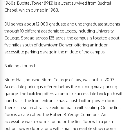
1960s. Buchtel Tower (1913) is all that survived from Buchtel
Chapel, which burned in 1983.
DU serves about 12,000 graduate and undergraduate students
through 10 different academic colleges, including University
College. Spread across 125 acres, the campus is located about
five miles south of downtown Denver, offering an indoor
accessible parking garage in the middle of the campus.
Buildings toured:
Sturm Hall, housing Sturm College of Law, was built in 2003.
Accessible parking is offered below the building via a parking
garage. The building offers a ramp-like accessible brick path with
hand rails. The front entrance has a push button power door.
There is also an attractive exterior patio with seating. On the first
floor is a café called The Robert B. Yegge Commons. An
accessible wash room is found on the first floor with a push
button power door, along with small accessible study rooms.