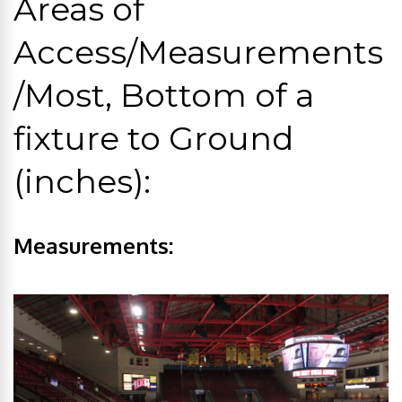
Areas of
Access/Measurements
/Most, Bottom of a
fixture to Ground
(inches):
Measurements: