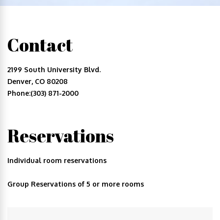
Contact
2199 South University Blvd.
Denver, CO 80208
Phone:(303) 871-2000
Reservations
Individual room reservations
Group Reservations of 5 or more rooms