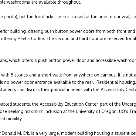
sible washrooms are available throughout.
 photo), but the front ticket area is closed at the time of our visit, 
erior building, offering push button power doors from both front and 
e offering Peet’s Coffee. The second and third floor are reserved for at
labs, which offers a push button power door and accessible washroo
49 with 5 stories and a short walk from anywhere on campus. It is not a
 is no power door entrance available to the rear. Residential housing
tudents can discuss their particular needs with the Accessibility Cen
abled students, the Accessibility Education Center, part of the Underg
those seeking maximum inclusion at the University of Oregon. UO’s Tr
ted mobility.
Donald M. Erb, is a very large, modern building housing a student cen