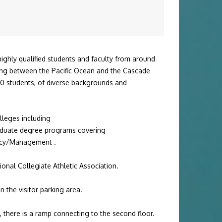
highly qualified students and faculty from around
ting between the Pacific Ocean and the Cascade
00 students, of diverse backgrounds and
olleges including
duate degree
programs covering
licy/Management
.
ional Collegiate Athletic Association
.
n the visitor parking area.
e, there is a ramp connecting to the second floor.