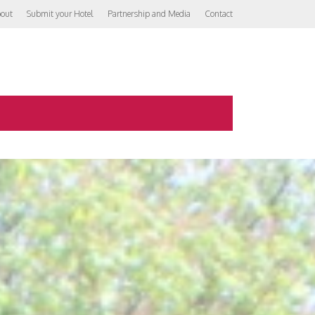
out
Submit your Hotel
Partnership and Media
Contact