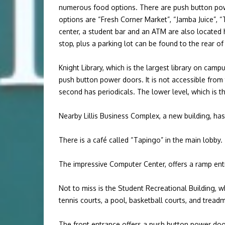
numerous food options. There are push button pow
options are “Fresh Corner Market”, “Jamba Juice”, “
center, a student bar and an ATM are also located he
stop, plus a parking lot can be found to the rear of
Knight Library, which is the largest library on cam
push button power doors. It is not accessible from 
second has periodicals. The lower level, which is th
Nearby Lillis Business Complex, a new building, has
There is a café called “Tapingo” in the main lobby
The impressive Computer Center, offers a ramp ent
Not to miss is the Student Recreational Building, w
tennis courts, a pool, basketball courts, and tread
The front entrance offers a push button power do