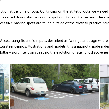
tion at the time of tour. Continuing on the athletic route we viewed
l hundred designated accessible spots on tarmac to the rear. The stad
essible parking spots are found outside of the football practice field
ccelerating Scientific Impact, described as “a singular design where 
tectural renderings, illustrations and models, this amazingly modern 
dollar vision, intent on speeding the evolution of scientific discover