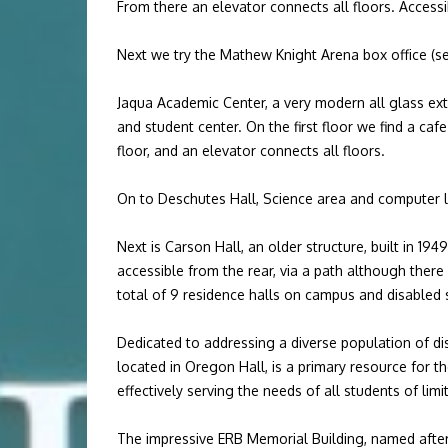
From there an elevator connects all floors. Acces
Next we try the Mathew Knight Arena box office (see
Jaqua Academic Center, a very modern all glass ext
and student center. On the first floor we find a caf
floor, and an elevator connects all floors.
On to Deschutes Hall, Science area and computer 
Next is Carson Hall, an older structure, built in 19
accessible from the rear, via a path although there
total of 9 residence halls on campus and disabled s
Dedicated to addressing a diverse population of dis
located in Oregon Hall, is a primary resource for 
effectively serving the needs of all students of limi
The impressive ERB Memorial Building, named after 