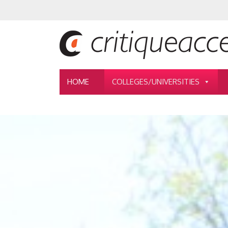
HOME
COLLEGES/UNIVERSITIES