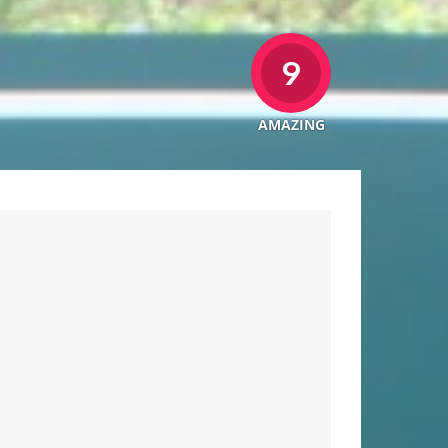
9
AMAZING