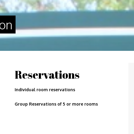
gon
Reservations
Individual room reservations
Group Reservations of 5 or more rooms