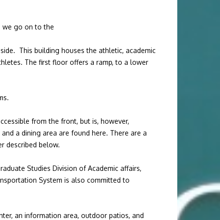
so we go on to the
side. This building houses the athletic, academic
hletes. The first floor offers a ramp, to a lower
ms.
ccessible from the front, but is, however,
, and a dining area are found here. There are a
ter described below.
raduate Studies Division of Academic affairs,
ansportation System is also committed to
ter, an information area, outdoor patios, and