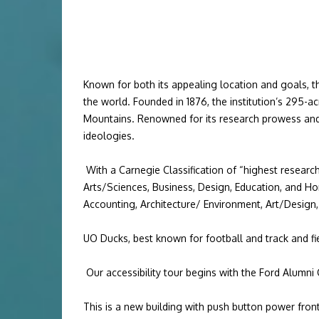
Known for both its appealing location and goals, th
the world.
Founded in 1876, the institution’s 295-a
Mountains. Renowned for its research prowess and 
ideologies.
With a
Carnegie Classification
of “
highest research
Arts/Sciences
,
Business
,
Design
,
Education
, and
Ho
Accounting
,
Architecture/ Environment
,
Art/Design
UO Ducks, best known for football and track and fi
Our accessibility tour begins with the Ford Alumni 
This is a new building with push button power front