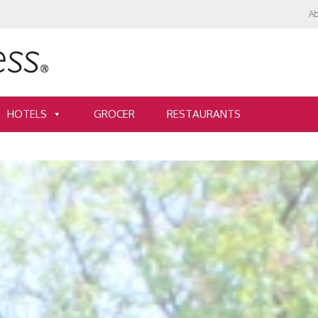
Ab
HOTELS
GROCER
RESTAURANTS