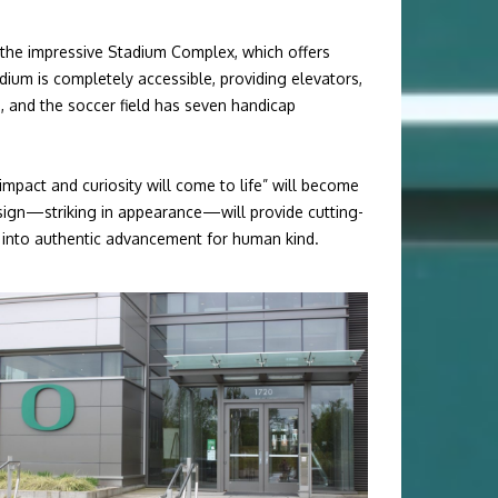
 the impressive Stadium Complex, which offers
ium is completely accessible, providing elevators,
, and the soccer field has seven handicap
impact and curiosity will come to life”
will become
design—striking in appearance—will provide cutting-
ies into authentic advancement for human kind.