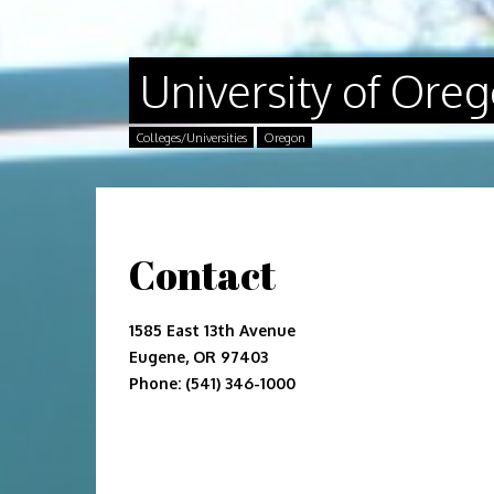
University of Ore
Colleges/Universities
Oregon
Contact
1585 East 13th Avenue
Eugene, OR 97403
Phone: (541) 346-1000