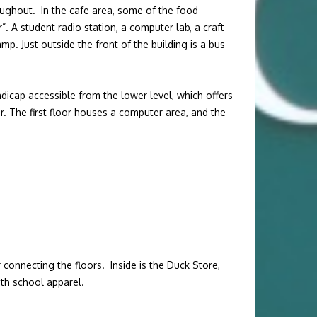
ughout. In the cafe area, some of the food
 A student radio station, a computer lab, a craft
mp. Just outside the front of the building is a bus
ndicap accessible from the lower level, which offers
r. The first floor houses a computer area, and the
connecting the floors. Inside is the Duck Store,
ith school apparel.