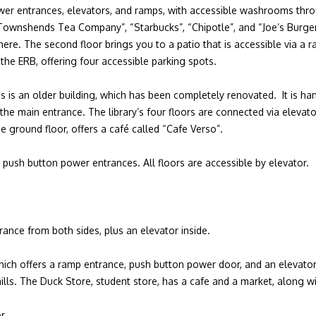
er entrances, elevators, and ramps, with accessible washrooms thro
Townshends Tea Company”, “Starbucks”, “Chipotle”, and “Joe’s Burger”.
re. The second floor brings you to a patio that is accessible via a ra
 the ERB, offering four accessible parking spots.
pus is an older building, which has been completely renovated. It is ha
the main entrance. The library’s four floors are connected via elevato
e ground floor, offers a café called “Cafe Verso”.
 push button power entrances. All floors are accessible by elevator.
.
rance from both sides, plus an elevator inside.
hich offers a ramp entrance, push button power door, and an elevator 
mills. The Duck Store, student store, has a cafe and a market, along w
or.