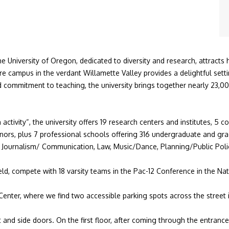
e University of Oregon, dedicated to diversity and research, attracts 
cre campus in
the verdant Willamette Valley provides a delightful set
commitment to teaching, the university brings together nearly 23,0
 activity
“, the university offers 19 research centers and institutes, 5 c
nors
, plus 7 professional schools offering 316 undergraduate and
gra
,
Journalism/ Communication
,
Law
, Music/Dance,
Planning/Public Po
eld, compete with 18 varsity teams in the
Pac-12 Conference
in the
Nat
Center, where we find two accessible parking spots across the street i
 and side doors. On the first floor, after coming through the entranc