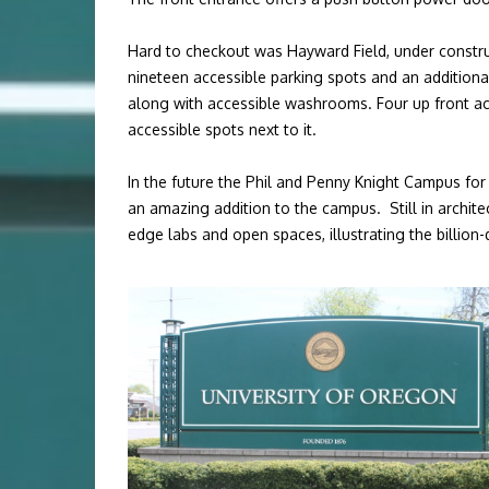
Hard to checkout was Hayward Field, under construc
nineteen accessible parking spots and an additiona
along with accessible washrooms. Four up front acc
accessible spots next to it.
In the future
the Phil and Penny Knight Campus for A
an amazing addition to the campus.
Still in archi
edge labs and open spaces, illustrating the billion-