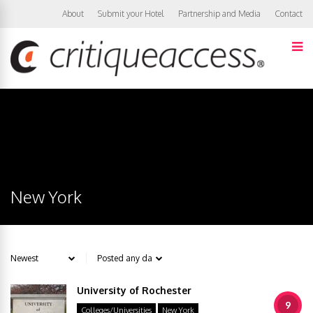
About
Submit your Hotel
Partnership and Media
Contact
New York
University of Rochester
9
Colleges/Universities
New York