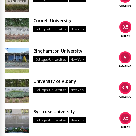
AMAZING
Cornell University
8.5
Colleges/Universities
New York
GREAT
Binghamton University
9
Colleges/Universities
New York
AMAZING
University of Albany
9.5
Colleges/Universities
New York
AMAZING
Syracuse University
8.5
Colleges/Universities
New York
GREAT