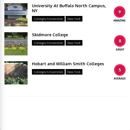
University At Buffalo North Campus,
NY
9
Colleges/Universities
New York
AMAZING
Skidmore College
8
Colleges/Universities
New York
GREAT
Hobart and William Smith Colleges
5
Colleges/Universities
New York
AVERAGE