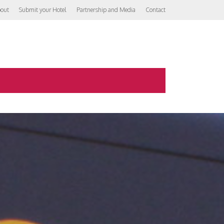
out
Submit your Hotel
Partnership and Media
Contact