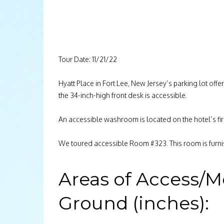
Tour Date: 11/21/22
Hyatt Place in Fort Lee, New Jersey’s parking lot off
the 34-inch-high front desk is accessible.
An accessible washroom is located on the hotel’s fir
We toured accessible Room #323. This room is furni
Areas of Access/M
Ground (inches):