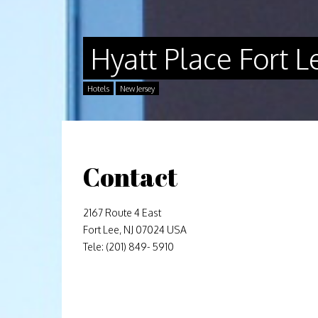
Hyatt Place Fort
Hotels
New Jersey
Contact
2167 Route 4 East
Fort Lee, NJ 07024 USA
Tele: (201) 849- 5910