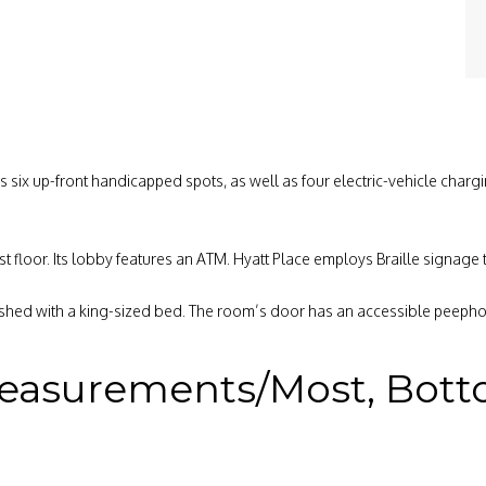
ers six up-front handicapped spots, as well as four electric-vehicle char
st floor. Its lobby features an ATM. Hyatt Place employs Braille signage
shed with a king-sized bed. The room’s door has an accessible peephol
easurements/Most, Bottom