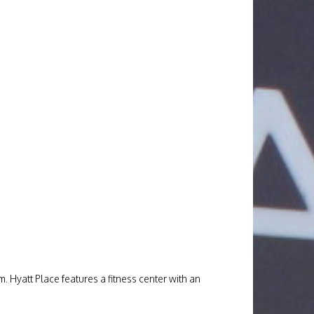
. Hyatt Place features a fitness center with an