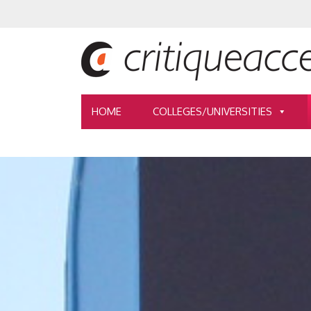
HOME
COLLEGES/UNIVERSITIES