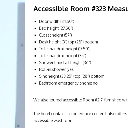
Accessible Room #323 Measu
Door width (34.50”)
Bed height (27.50”)
Closet height (57”)
Desk height (3”) top (28”) bottom
Toilet handrail height (17.50”)
Toilet handrail height (35”)
Shower handrail height (36”)
Roll-in shower: yes
Sink height (33.25”) top (28”) bottom
Bathroom emergency phone: no
We also toured accessible Room #217, furnished wit
The hotel contains a conference center. It also offers
accessible washroom.