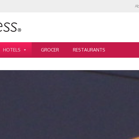
Ab
HOTELS
GROCER
RESTAURANTS