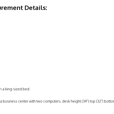
rement Details:
h a king-sized bed.
 a business center with two computers, desk height (34”) top (32”) bottom