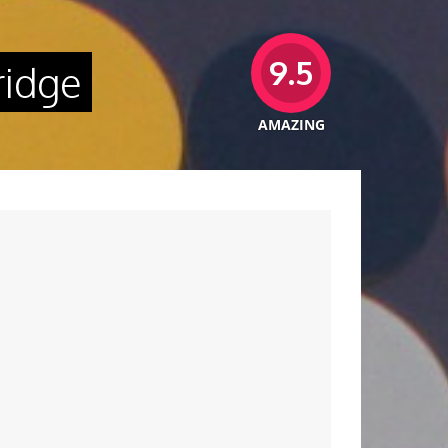
9.5
ridge
AMAZING