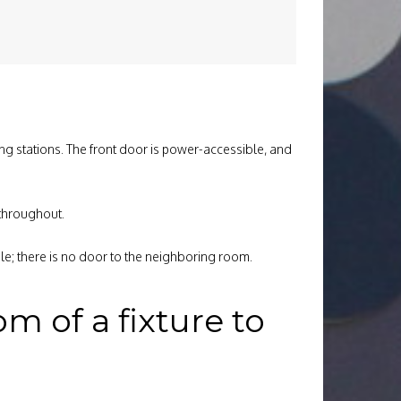
ging stations. The front door is power-accessible, and
 throughout.
e; there is no door to the neighboring room.
 of a fixture to