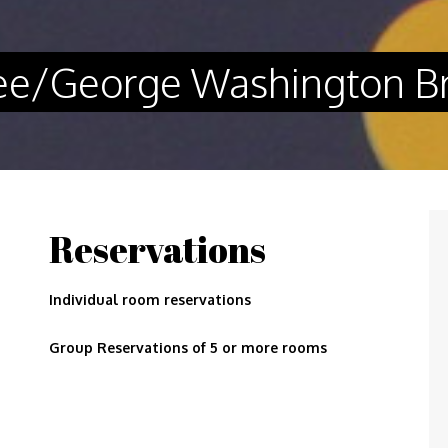
 Lee/George Washington B
Reservations
Individual room reservations
Group Reservations of 5 or more rooms