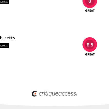
8
usetts
GREAT
chusetts
8.5
usetts
GREAT