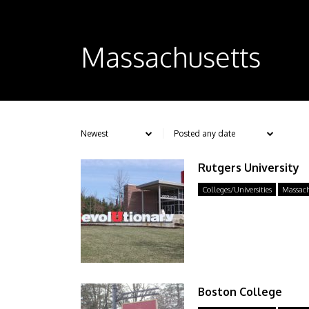
Massachusetts
Rutgers University
Colleges/Universities
Massach
Boston College