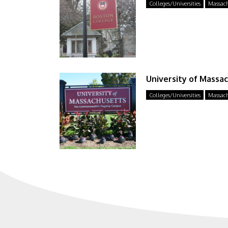
Colleges/Universities
Massach
University of Massa
Colleges/Universities
Massach