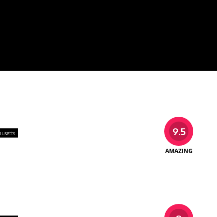
9.5
usetts
AMAZING