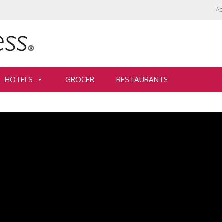
Ab
HOTELS
GROCER
RESTAURANTS