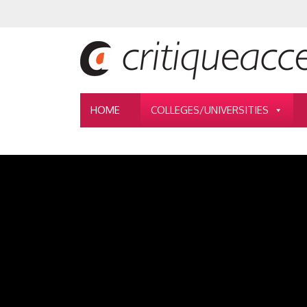
HOME
COLLEGES/UNIVERSITIES