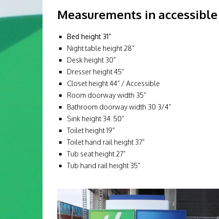
Measurements in accessible 
Bed height 31”
Night table height 28”
Desk height 30”
Dresser height 45”
Closet height 44” / Accessible
Room doorway width 35”
Bathroom doorway width 30 3/4”
Sink height 34. 50”
Toilet height 19”
Toilet hand rail height 37”
Tub seat height 27”
Tub hand rail height 35”