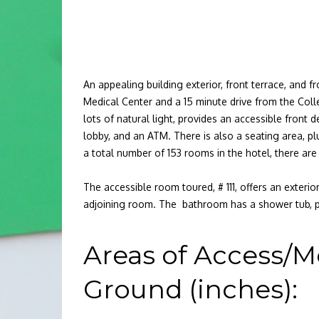
An appealing building exterior, front terrace, and
Medical Center and a 15 minute drive from the Colle
lots of natural light, provides an accessible front 
lobby, and an ATM. There is also a seating area, plu
a total number of 153 rooms in the hotel, there ar
The accessible room toured, # 111, offers an exter
adjoining room. The bathroom has a shower tub, 
Areas of Access/M
Ground (inches):