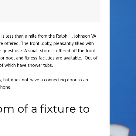
 is less than a mile from the Ralph H. Johnson VA
offered. The front lobby, pleasantly filled with
 guest use. A small store is offered off the front
r pool and fitness facilities are available. Out of
 of which have shower tubs.
ds, but does not have a connecting door to an
phone.
 of a fixture to