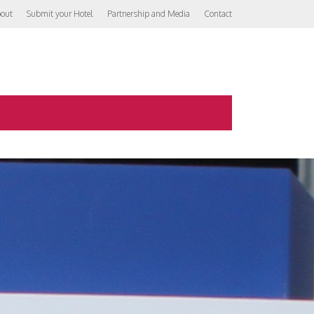
out
Submit your Hotel
Partnership and Media
Contact