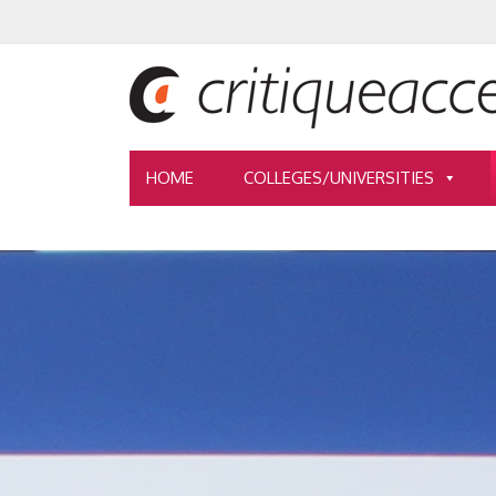
HOME
COLLEGES/UNIVERSITIES