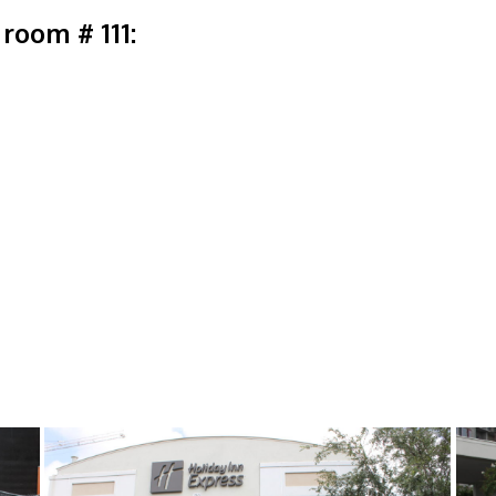
room # 111: