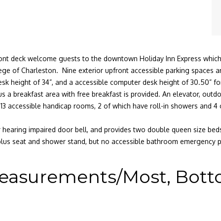
 front deck welcome guests to the downtown Holiday Inn Express which
ge of Charleston. Nine exterior upfront accessible parking spaces are 
desk height of 34”, and a accessible computer desk height of 30.50” for
s a breakfast area with free breakfast is provided. An elevator, outdoo
e 13 accessible handicap rooms, 2 of which have roll-in showers and 4
ior hearing impaired door bell, and provides two double queen size be
plus seat and shower stand, but no accessible bathroom emergency 
easurements/Most, Bottom