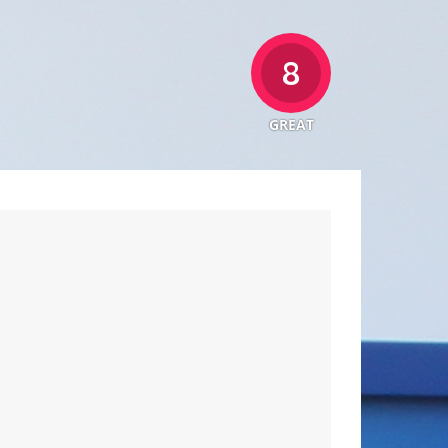
8
GREAT