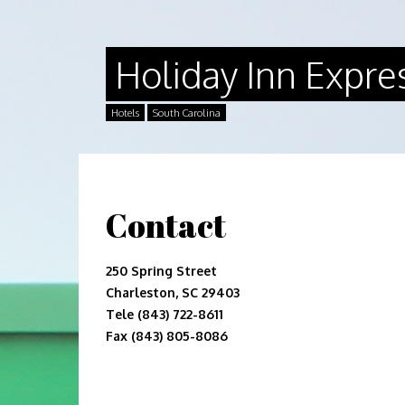
Holiday Inn Expre
Hotels
South Carolina
Contact
250 Spring Street
Charleston, SC 29403
Tele (843) 722-8611
Fax (843) 805-8086