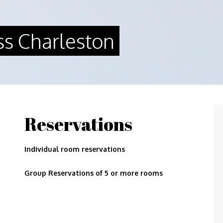
ss Charleston
Reservations
Individual room reservations
Group Reservations of 5 or more rooms