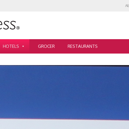
Ab
HOTELS
GROCER
RESTAURANTS