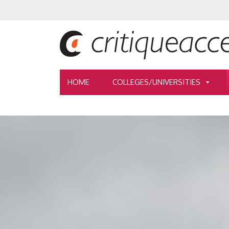
HOME
COLLEGES/UNIVERSITIES