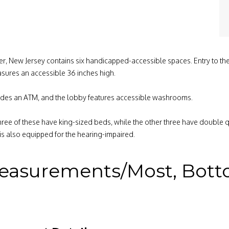
ter, New Jersey contains six handicapped-accessible spaces. Entry to the
sures an accessible 36 inches high.
provides an ATM, and the lobby features accessible washrooms.
hree of these have king-sized beds, while the other three have double 
s also equipped for the hearing-impaired.
easurements/Most, Bottom