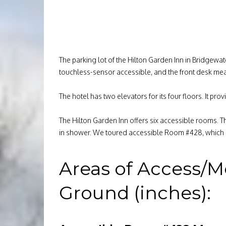
The parking lot of the Hilton Garden Inn in Bridgewa
touchless-sensor accessible, and the front desk mea
The hotel has two elevators for its four floors. It 
The Hilton Garden Inn offers six accessible rooms. T
in shower. We toured accessible Room #428, which i
Areas of Access/M
Ground (inches):