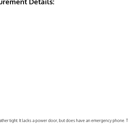
rement Details:
 rather tight. It lacks a power door, but does have an emergency phone. 