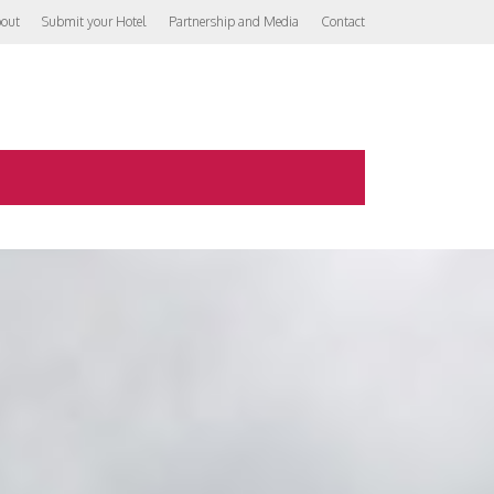
out
Submit your Hotel
Partnership and Media
Contact