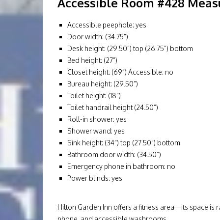
Accessible Room #428 Measu
Accessible peephole: yes
Door width: (34.75”)
Desk height: (29.50”) top (26.75”) bottom
Bed height: (27”)
Closet height: (69”) Accessible: no
Bureau height: (29.50”)
Toilet height: (18”)
Toilet handrail height (24.50”)
Roll-in shower: yes
Shower wand: yes
Sink height: (34”) top (27.50”) bottom
Bathroom door width: (34.50”)
Emergency phone in bathroom: no
Power blinds: yes
Hilton Garden Inn offers a fitness area—its space is
phone, and accessible washrooms.