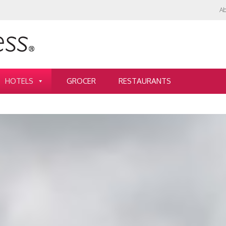
Ab
HOTELS
GROCER
RESTAURANTS