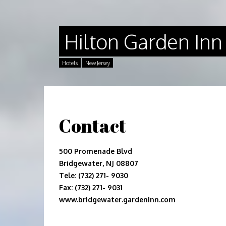
Hilton Garden Inn
Hotels
New Jersey
Contact
500 Promenade Blvd
Bridgewater, NJ 08807
Tele: (732) 271- 9030
Fax: (732) 271- 9031
www.bridgewater.gardeninn.com