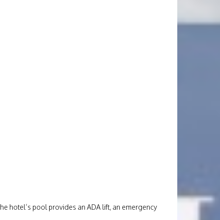
The hotel’s pool provides an ADA lift, an emergency