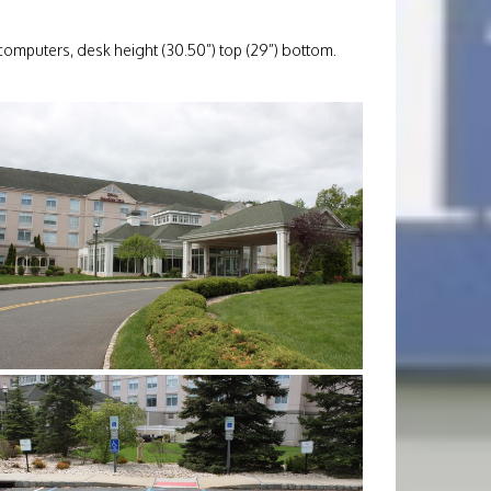
 computers, desk height (30.50”) top (29”) bottom.