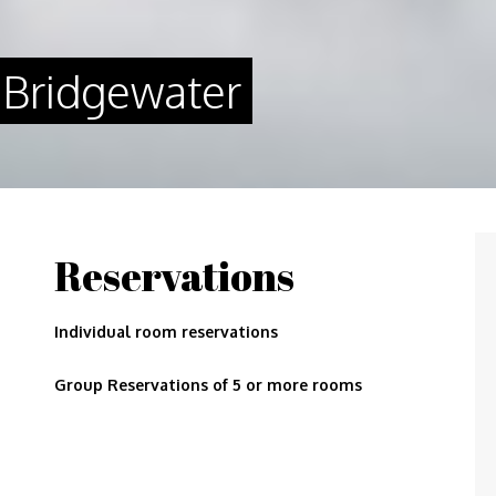
 Bridgewater
Reservations
Individual room reservations
Group Reservations of 5 or more rooms