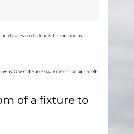
 hotel poses no challenge: the front door is
queens. One of the accessible rooms contains a roll-
 of a fixture to