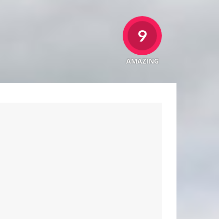
9
AMAZING