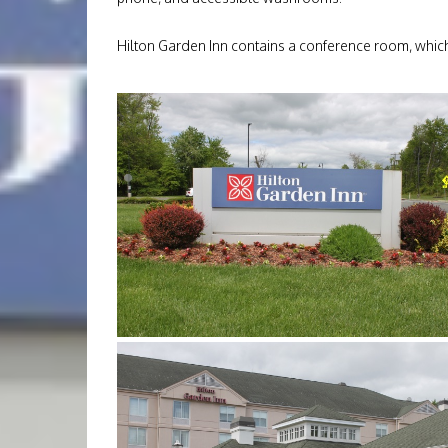
Hilton Garden Inn contains a conference room, which w