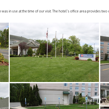
as in use at the time of our visit. The hotel’s office area provides two