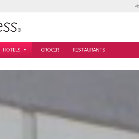
Ab
HOTELS
GROCER
RESTAURANTS