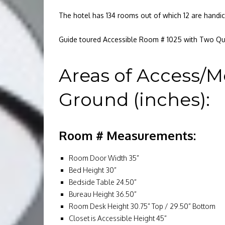
The hotel has 134 rooms out of which 12 are handic
Guide toured Accessible Room # 1025 with Two Que
Areas of Access/M
Ground (inches):
Room #
Measurements:
Room Door Width 35”
Bed Height 30”
Bedside Table 24.50”
Bureau Height 36.50”
Room Desk Height 30.75” Top / 29.50” Bottom
Closet is Accessible Height 45”