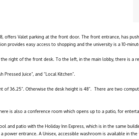
8, offers Valet parking at the front door. The front entrance, has pu
on provides easy access to shopping and the university is a 10-minu
 the right of the front desk. To the left, in the main lobby, there is a 
h Pressed Juice”, and “Local Kitchen”.
ght of 36.25”. Otherwise the desk height is 48”. There are two comput
ere is also a conference room which opens up to a patio, for enterta
 and patio with the Holiday Inn Express, which is in the same building
 power entrance. A Unisex, accessible washroom is available in the f