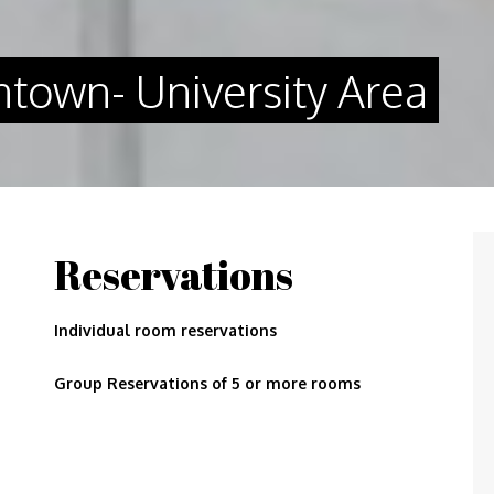
town- University Area
Reservations
Individual room reservations
Group Reservations of 5 or more rooms