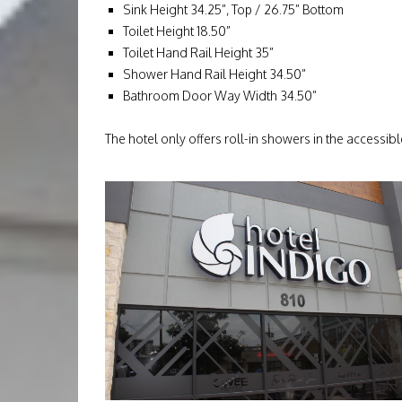
Sink Height 34.25”, Top / 26.75” Bottom
Toilet Height 18.50”
Toilet Hand Rail Height 35”
Shower Hand Rail Height 34.50”
Bathroom Door Way Width 34.50”
The hotel only offers roll-in showers in the accessib