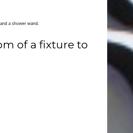
r and a shower wand.
 of a fixture to