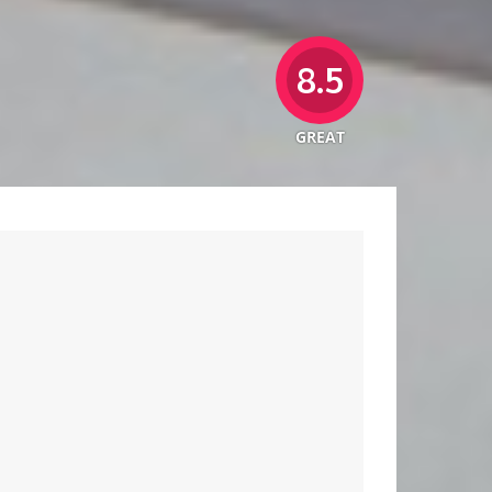
8.5
GREAT