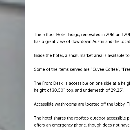
The 5 floor Hotel Indigo, renovated in 2016 and 201
has a great view of downtown Austin and the locati
Inside the hotel, a small market area is available to
Some of the items served are “Cuvee Coffee”, “Fres
The Front Desk, is accessible on one side at a hei
height of 30.50”, top, and underneath of 29.25”.
Accessible washrooms are located off the lobby. Th
The hotel shares the rooftop outdoor accessible pool
offers an emergency phone, though does not have a