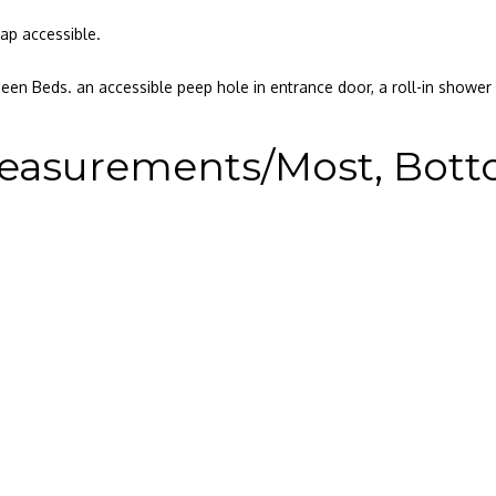
ap accessible.
en Beds. an accessible peep hole in entrance door, a roll-in showe
easurements/Most, Bottom