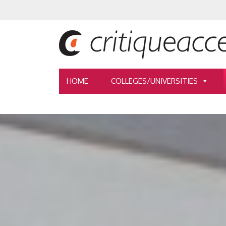
HOME
COLLEGES/UNIVERSITIES