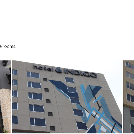
le rooms.