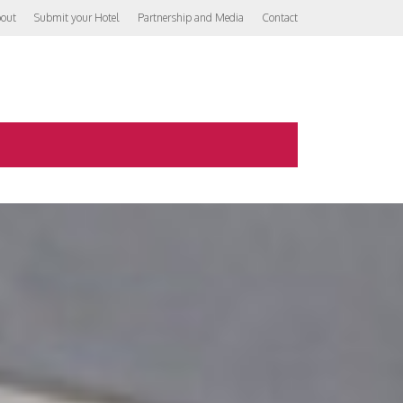
out
Submit your Hotel
Partnership and Media
Contact