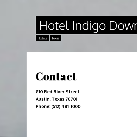
Hotel Indigo Down
Hotels
Texas
Contact
810 Red River Street
Austin, Texas 78701
Phone: (512) 481-1000