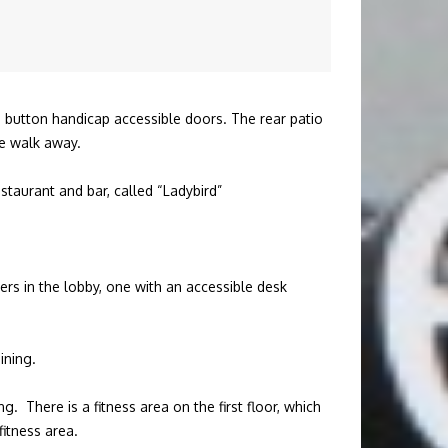
sh button handicap accessible doors. The rear patio
te walk away.
restaurant and bar, called “Ladybird”
ers in the lobby, one with an accessible desk
ining.
. There is a fitness area on the first floor, which
itness area.