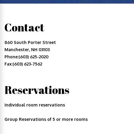
Contact
860 South Porter Street
Manchester, NH 03103
Phone:(603) 625-2020
Fax:(603) 623-7562
Reservations
Individual room reservations
Group Reservations of 5 or more rooms