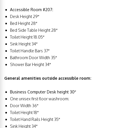
Accessible Room #207:
Desk Height 29″
Bed Height 28″
Bed Side Table Height 28″
Toilet Height 18.05″
Sink Height 34″
Toilet Handle Bars 37″
Bathroom Door Width 35″
Shower Bar Height 34″
General amenities outside accessible room:
Business Computer Desk height 30″
One unisex first floor washroom:
Door Width 36″
Toilet Height 18″
Toilet Hand Rails Height 35″
Sink Height 34″