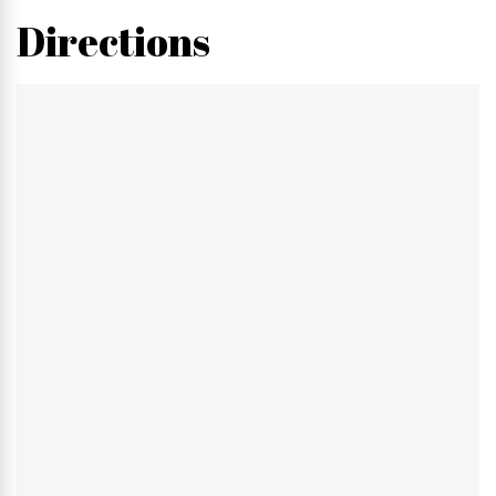
Directions