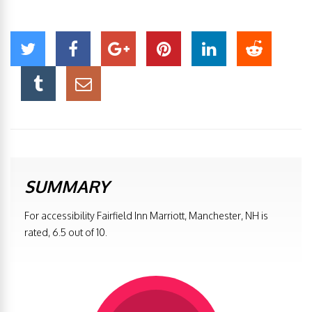
SUMMARY
For accessibility Fairfield Inn Marriott, Manchester, NH is
rated, 6.5 out of 10.