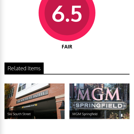
6.5
FAIR
Related Items
Six South Street
MGM Springfield