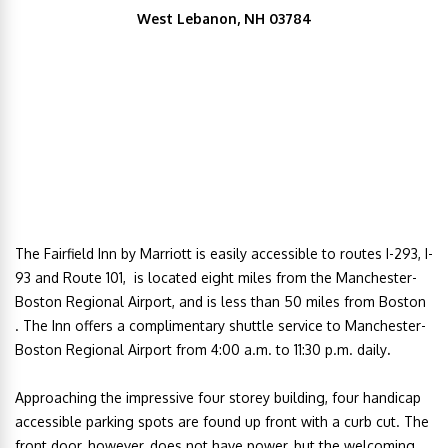
West Lebanon, NH 03784
The Fairfield Inn by Marriott is easily accessible to routes I-293, I-
93 and Route 101, is located eight miles from the Manchester-
Boston Regional Airport, and is less than 50 miles from Boston
. The Inn offers a
complimentary shuttle service to Manchester-
Boston Regional Airport from 4:00 a.m. to 11:30 p.m. daily
.
Approaching the impressive four storey building, four handicap
accessible parking spots are found up front with a curb cut. The
front door, however, does not have power, but the welcoming