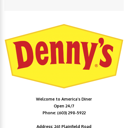
Welcome to America’s Diner
Open 24/7
Phone: (603) 298-5922
Address: 261 Plainfield Road