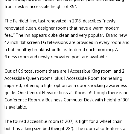
front desk is accessible height of 35″.
The Fairfield Inn, last renovated in 2018, describes “newly
renovated clean, designer rooms that have a warm modern
feel.” The Inn appears quite clean and very popular.
Brand new
42 inch flat screen LG televisions are provided in every room and
a
hot, healthy breakfast buffet is featured each morning. A
fitness room and newly renovated pool are available.
Out of 86 total rooms there are 1 Accessible King room, and 2
Accessible Queen rooms, plus 1 Accessible Room for hearing
impaired, offering a light option as a door knocking awareness
guide. One Central Elevator links all floors. Although there is no
Conference Room, a Business Computer Desk with height of 30″
is available.
The toured accessible room (# 207) is tight for a wheel chair.
but has a king size bed (height 28”). The room also features a