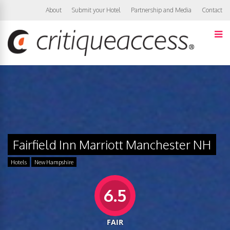
About
Submit your Hotel
Partnership and Media
Contact
Fairfield Inn Marriott Manchester NH
Hotels
New Hampshire
6.5
FAIR