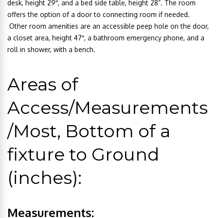
desk, height 29″, and a bed side table, height 28”. The room
offers the option of a door to connecting room if needed.
Other room amenities are an accessible peep hole on the door,
a closet area, height 47″, a bathroom emergency phone, and a
roll in shower, with a bench.
Areas of
Access/Measurements
/Most, Bottom of a
fixture to Ground
(inches):
Measurements: