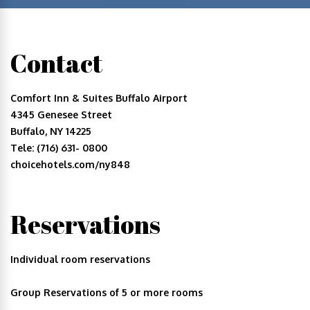
Contact
Comfort Inn & Suites Buffalo Airport
4345 Genesee Street
Buffalo, NY 14225
Tele: (716) 631- 0800
choicehotels.com/ny848
Reservations
Individual room reservations
Group Reservations of 5 or more rooms