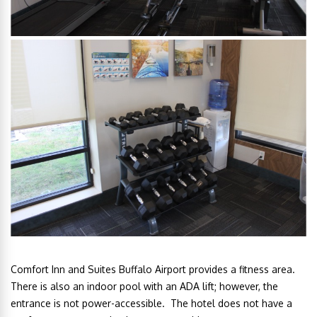
Comfort Inn and Suites Buffalo Airport provides a fitness area.
There is also an indoor pool with an ADA lift; however, the
entrance is not power-accessible. The hotel does not have a