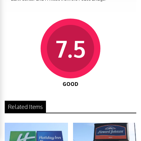
7.5
GOOD
Related Items