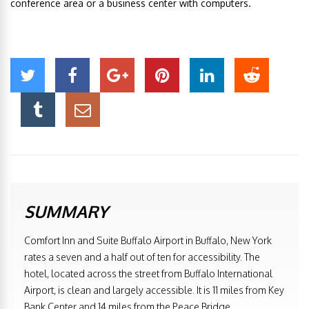
conference area or a business center with computers.
SUMMARY
Comfort Inn and Suite Buffalo Airport in Buffalo, New York
rates a seven and a half out of ten for accessibility. The
hotel, located across the street from Buffalo International
Airport, is clean and largely accessible. It is 11 miles from Key
Bank Center and 14 miles from the Peace Bridge.