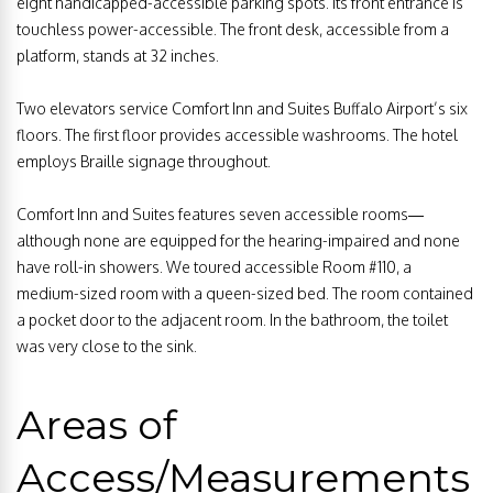
eight handicapped-accessible parking spots. Its front entrance is
touchless power-accessible. The front desk, accessible from a
platform, stands at 32 inches.
Two elevators service Comfort Inn and Suites Buffalo Airport’s six
floors. The first floor provides accessible washrooms. The hotel
employs Braille signage throughout.
Comfort Inn and Suites features seven accessible rooms—
although none are equipped for the hearing-impaired and none
have roll-in showers. We toured accessible Room #110, a
medium-sized room with a queen-sized bed. The room contained
a pocket door to the adjacent room. In the bathroom, the toilet
was very close to the sink.
Areas of
Access/Measurements