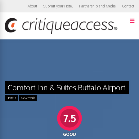
About
Submit your Hotel
Partnership and Media
Contact
Comfort Inn & Suites Buffalo Airport
Hotels
New York
7.5
GOOD