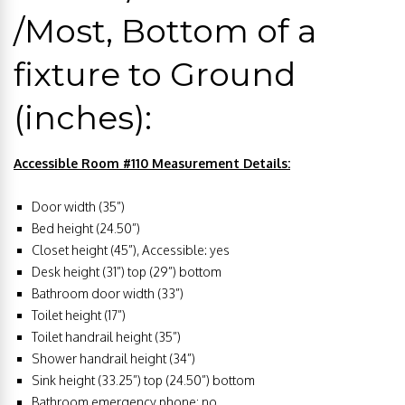
/Most, Bottom of a
fixture to Ground
(inches):
Accessible Room #110 Measurement Details:
Door width (35”)
Bed height (24.50”)
Closet height (45”), Accessible: yes
Desk height (31”) top (29”) bottom
Bathroom door width (33”)
Toilet height (17”)
Toilet handrail height (35”)
Shower handrail height (34”)
Sink height (33.25”) top (24.50”) bottom
Bathroom emergency phone: no