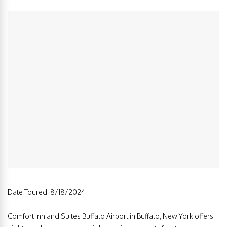
Date Toured: 8/18/2024
Comfort Inn and Suites Buffalo Airport in Buffalo, New York offers