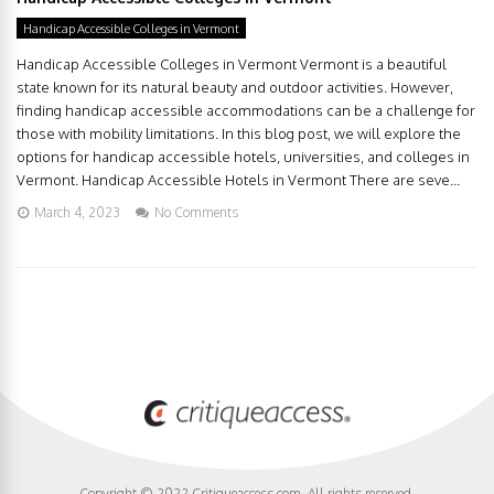
Handicap Accessible Colleges in Vermont
Handicap Accessible Colleges in Vermont Vermont is a beautiful
state known for its natural beauty and outdoor activities. However,
finding handicap accessible accommodations can be a challenge for
those with mobility limitations. In this blog post, we will explore the
options for handicap accessible hotels, universities, and colleges in
Vermont. Handicap Accessible Hotels in Vermont There are seve...
March 4, 2023
No Comments
Copyright © 2022 Critiqueaccess.com. All rights reserved.