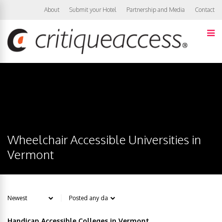
About
Submit your Hotel
Partnership and Media
Contact
Wheelchair Accessible Universities in
Vermont
Handicap Accessible Colleges in Vermont