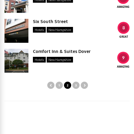
Hotels
New Hampshire
AMAZING
Six South Street
8
Hotels
New Hampshire
GREAT
Comfort Inn & Suites Dover
9
Hotels
New Hampshire
AMAZING
1
2
3