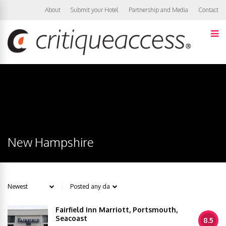
About
Submit your Hotel
Partnership and Media
Contact
New Hampshire
Fairfield Inn Marriott, Portsmouth,
Seacoast
8.5