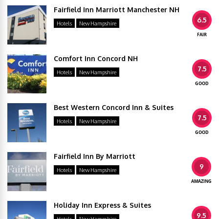
Fairfield Inn Marriott Manchester NH
6.5
Hotels
New Hampshire
FAIR
Comfort Inn Concord NH
7.5
Hotels
New Hampshire
GOOD
Best Western Concord Inn & Suites
7.5
Hotels
New Hampshire
GOOD
Fairfield Inn By Marriott
9
Hotels
New Hampshire
AMAZING
Holiday Inn Express & Suites
9.5