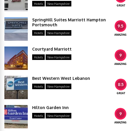
Hotels
New Hampshire
GREAT
SpringHill Suites Marriott Hampton
Portsmouth
9.5
Hotels
New Hampshire
AMAZING
Courtyard Marriott
9
Hotels
New Hampshire
AMAZING
Best Western West Lebanon
8.5
Hotels
New Hampshire
GREAT
Hilton Garden Inn
9
Hotels
New Hampshire
AMAZING