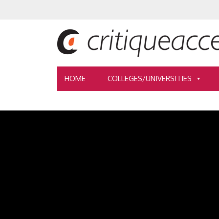
HOME
COLLEGES/UNIVERSITIES