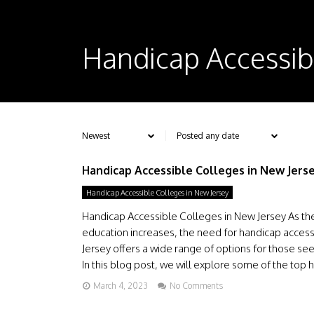
Handicap Accessib
Handicap Accessible Colleges in New Jers
Handicap Accessible Colleges in New Jersey
Handicap Accessible Colleges in New Jersey As the 
education increases, the need for handicap access
Jersey offers a wide range of options for those see
In this blog post, we will explore some of the top h
March 4, 2023
No Comments