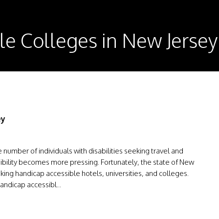
le Colleges in New Jersey
ey
number of individuals with disabilities seeking travel and
ibility becomes more pressing. Fortunately, the state of New
king handicap accessible hotels, universities, and colleges.
andicap accessibl...