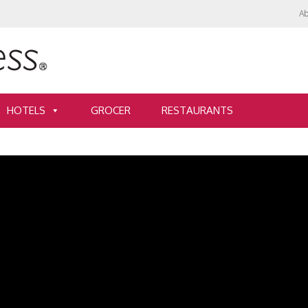
Ab
HOTELS
GROCER
RESTAURANTS